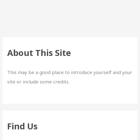
About This Site
This may be a good place to introduce yourself and your
site or include some credits.
Find Us