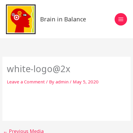
Skip
to
content
Brain in Balance
white-logo@2x
Leave a Comment
/ By
admin
/
May 5, 2020
←
Previous Media