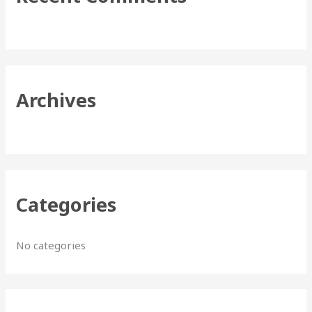
h
f
o
r
Archives
:
Categories
No categories