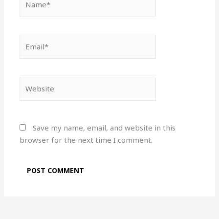
Email*
Website
Save my name, email, and website in this
browser for the next time I comment.