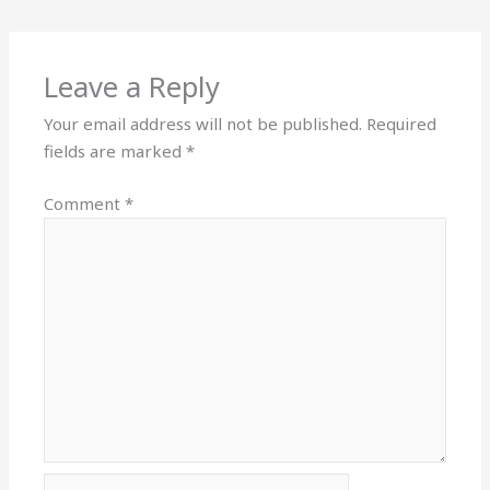
Leave a Reply
Your email address will not be published.
Required
fields are marked
*
Comment
*
Name*