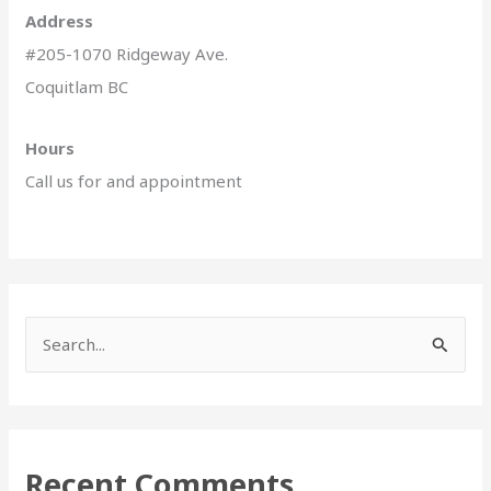
Address
#205-1070 Ridgeway Ave.
Coquitlam BC
Hours
Call us for and appointment
S
e
a
r
Recent Comments
c