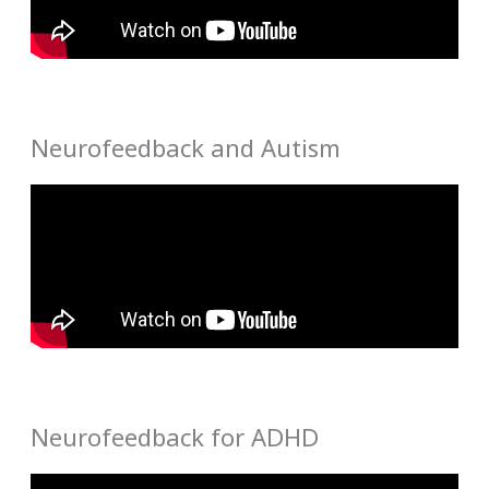
Neurofeedback and Autism
Neurofeedback for ADHD