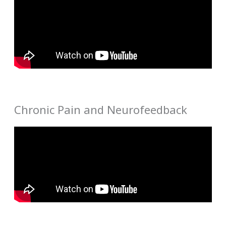
Chronic Pain and Neurofeedback