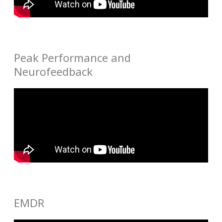
Peak Performance and
Neurofeedback
EMDR