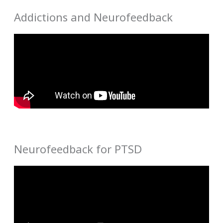
Addictions and Neurofeedback
Neurofeedback for PTSD