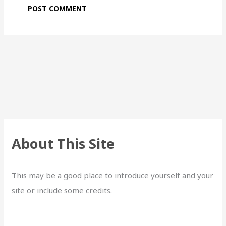
About This Site
This may be a good place to introduce yourself and your
site or include some credits.