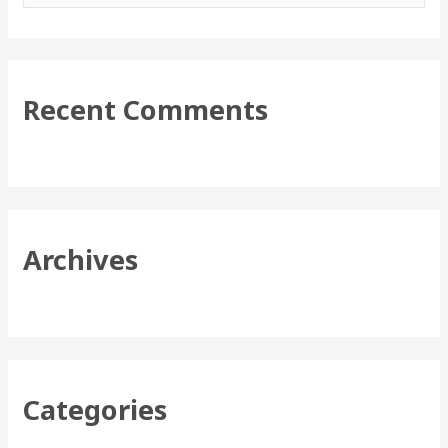
e
a
r
Recent Comments
c
h
f
o
r
Archives
:
Categories