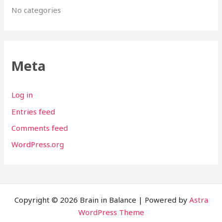
No categories
Meta
Log in
Entries feed
Comments feed
WordPress.org
Copyright © 2026 Brain in Balance | Powered by
Astra
WordPress Theme