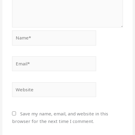
Name*
Email*
Website
Save my name, email, and website in this
browser for the next time I comment.