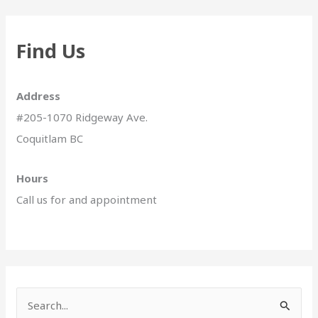
Find Us
Address
#205-1070 Ridgeway Ave.
Coquitlam BC
Hours
Call us for and appointment
S