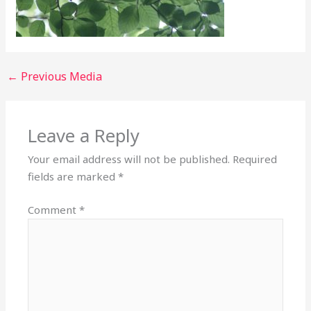
←
Previous Media
Leave a Reply
Your email address will not be published.
Required
fields are marked
*
Comment
*