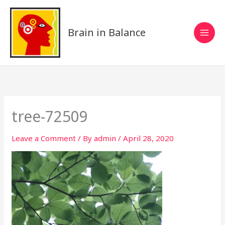
Skip
to
content
Brain in Balance
tree-72509
Leave a Comment
/ By
admin
/
April 28, 2020