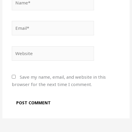
Email*
Website
Save my name, email, and website in this
browser for the next time I comment.