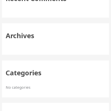
h
f
o
r
Archives
:
Categories
No categories