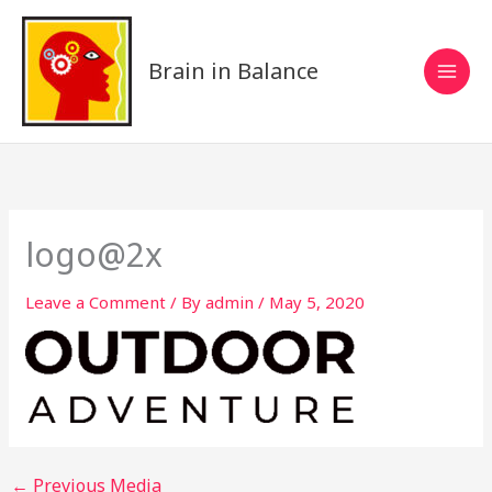
Skip
to
content
Brain in Balance
logo@2x
Leave a Comment
/ By
admin
/
May 5, 2020
←
Previous Media