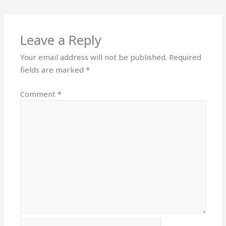
Leave a Reply
Your email address will not be published.
Required
fields are marked
*
Comment
*
Name*