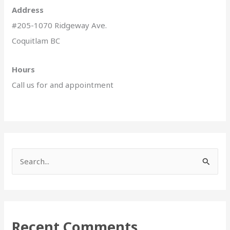
Address
#205-1070 Ridgeway Ave.
Coquitlam BC
Hours
Call us for and appointment
S
e
a
r
Recent Comments
c