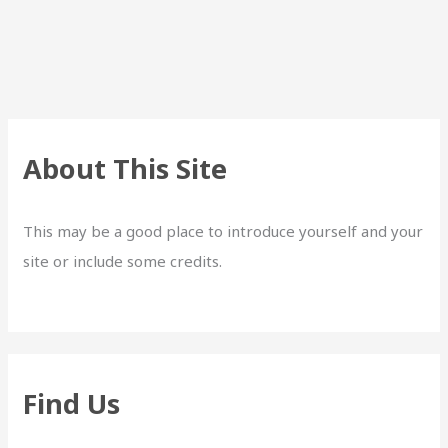
About This Site
This may be a good place to introduce yourself and your
site or include some credits.
Find Us