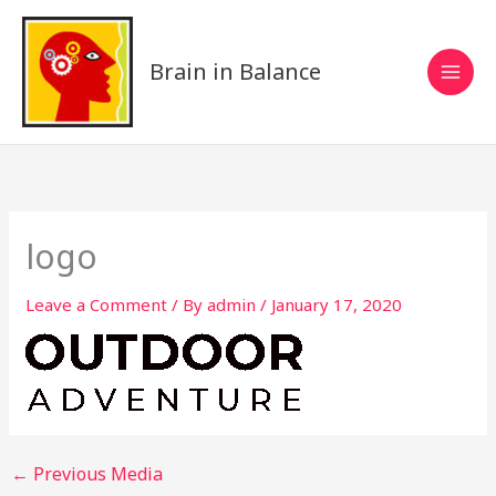
Skip
to
content
Brain in Balance
logo
Leave a Comment
/ By
admin
/
January 17, 2020
←
Previous Media