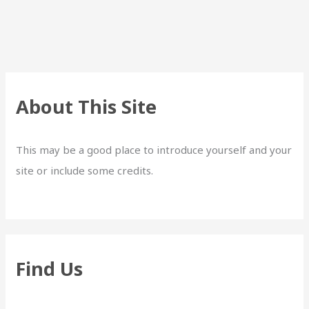
About This Site
This may be a good place to introduce yourself and your
site or include some credits.
Find Us