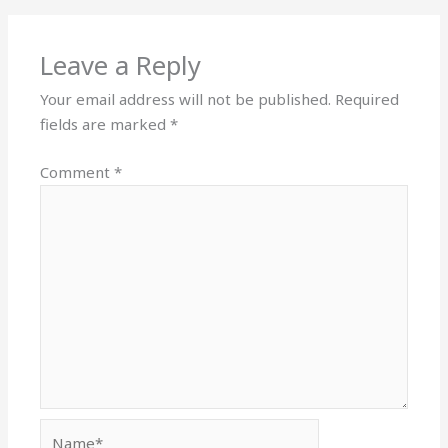
Leave a Reply
Your email address will not be published.
Required
fields are marked
*
Comment
*
Name*