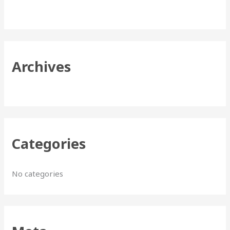
h
f
o
r
Archives
:
Categories
No categories