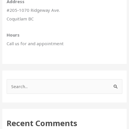
Address
#205-1070 Ridgeway Ave.
Coquitlam BC
Hours
Call us for and appointment
S
e
a
r
Recent Comments
c