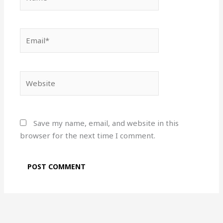
Email*
Website
Save my name, email, and website in this
browser for the next time I comment.