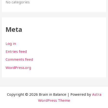
No categories
Meta
Log in
Entries feed
Comments feed
WordPress.org
Copyright © 2026 Brain in Balance | Powered by
Astra
WordPress Theme