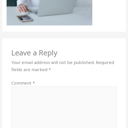
Leave a Reply
Your email address will not be published.
Required
fields are marked
*
Comment
*