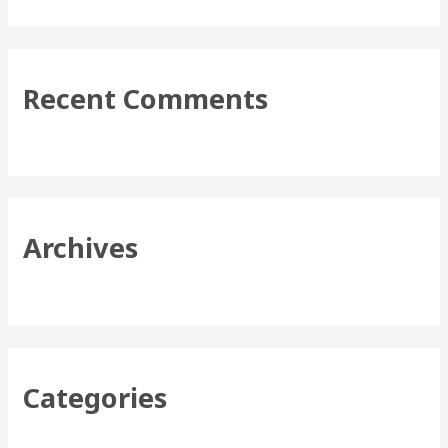
e
a
r
Recent Comments
c
h
f
o
r
Archives
:
Categories