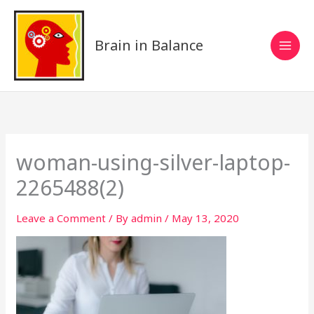
Skip
to
content
Brain in Balance
woman-using-silver-laptop-
2265488(2)
Leave a Comment
/ By
admin
/
May 13, 2020