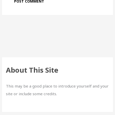
About This Site
This may be a good place to introduce yourself and your
site or include some credits.