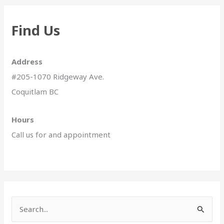
Find Us
Address
#205-1070 Ridgeway Ave.
Coquitlam BC
Hours
Call us for and appointment
S