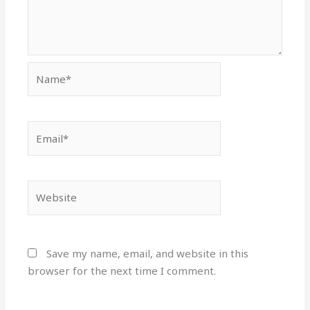
Name*
Email*
Website
Save my name, email, and website in this
browser for the next time I comment.