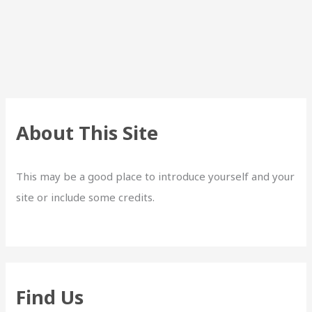
About This Site
This may be a good place to introduce yourself and your
site or include some credits.
Find Us