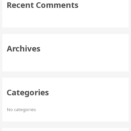
Recent Comments
c
h
f
o
r
Archives
:
Categories
No categories