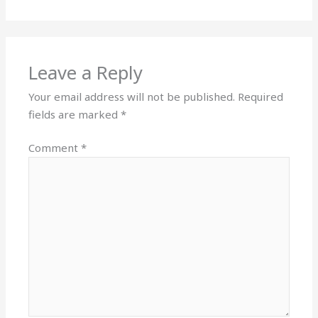
Leave a Reply
Your email address will not be published.
Required
fields are marked
*
Comment
*