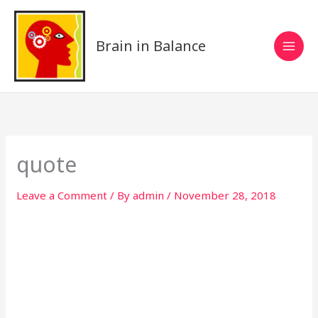
Skip
to
content
Brain in Balance
quote
Leave a Comment
/ By
admin
/
November 28, 2018