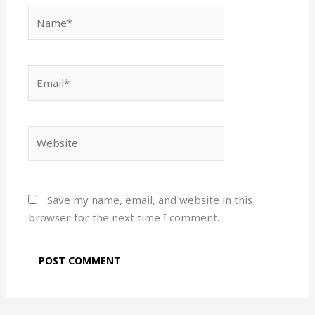
Name*
Email*
Website
Save my name, email, and website in this
browser for the next time I comment.