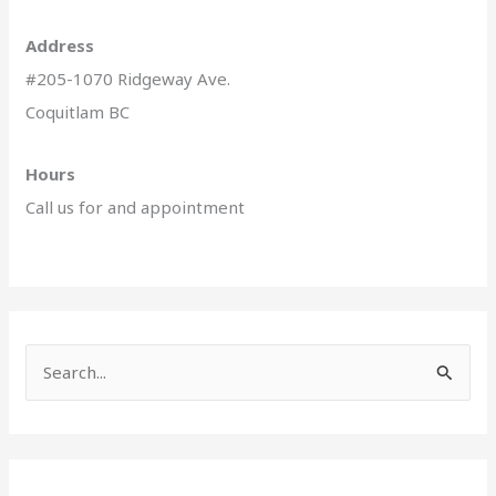
Address
#205-1070 Ridgeway Ave.
Coquitlam BC
Hours
Call us for and appointment
S
e
a
r