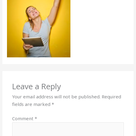
Leave a Reply
Your email address will not be published.
Required
fields are marked
*
Comment
*