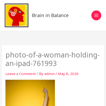
Skip
to
content
Brain in Balance
photo-of-a-woman-holding-
an-ipad-761993
Leave a Comment
/ By
admin
/
May 8, 2020