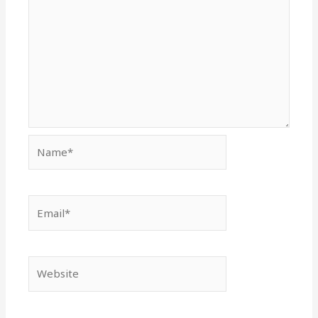
Name*
Email*
Website