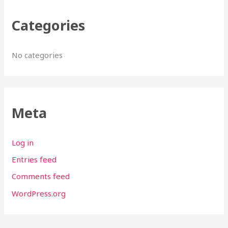
Categories
No categories
Meta
Log in
Entries feed
Comments feed
WordPress.org