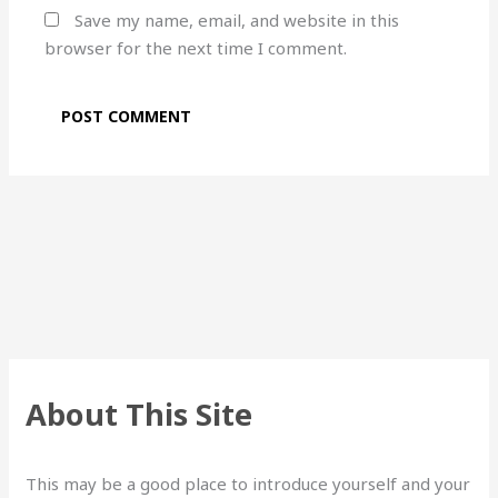
Save my name, email, and website in this
browser for the next time I comment.
About This Site
This may be a good place to introduce yourself and your