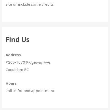
site or include some credits.
Find Us
Address
#205-1070 Ridgeway Ave.
Coquitlam BC
Hours
Call us for and appointment