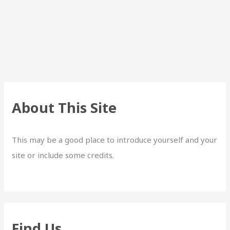
About This Site
This may be a good place to introduce yourself and your
site or include some credits.
Find Us