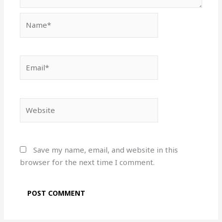
Name*
Email*
Website
Save my name, email, and website in this
browser for the next time I comment.