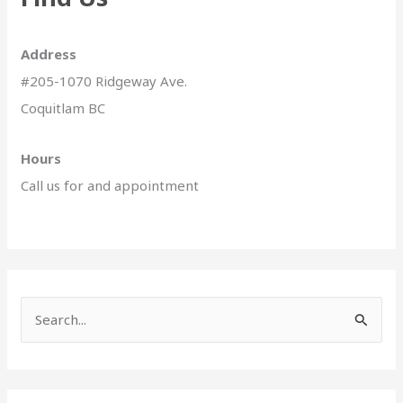
Address
#205-1070 Ridgeway Ave.
Coquitlam BC
Hours
Call us for and appointment
S
e
a