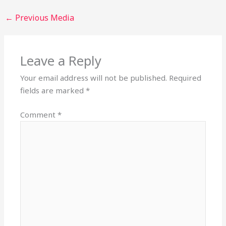
←
Previous Media
Leave a Reply
Your email address will not be published.
Required
fields are marked
*
Comment
*