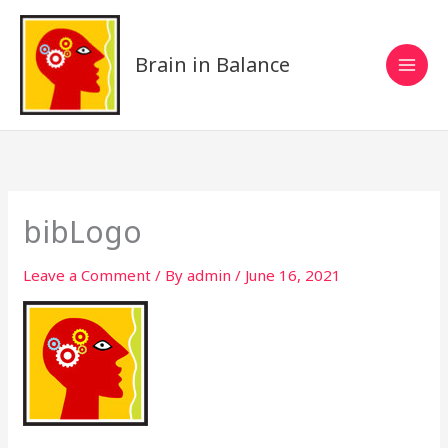
Skip
to
content
Brain in Balance
bibLogo
Leave a Comment
/ By
admin
/
June 16, 2021