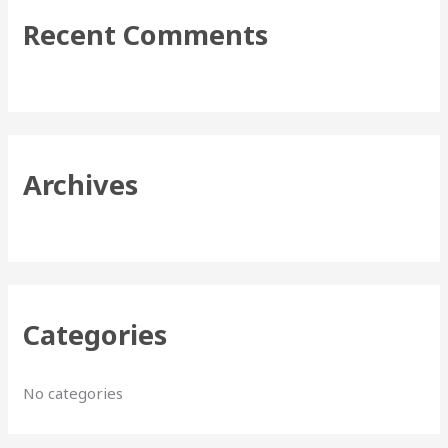
r
Recent Comments
c
h
f
o
r
Archives
:
Categories
No categories